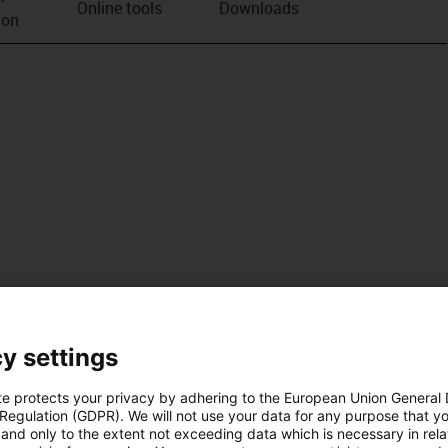
Online tools
Downloads
ion
y settings
te protects your privacy by adhering to the European Union General
 Regulation (GDPR). We will not use your data for any purpose that y
and only to the extent not exceeding data which is necessary in relat