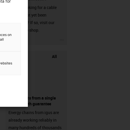
ta for
Are you looking for a cable
that has not yet been
harnessed? If so, visit our
chainflex® shop.
ences on
igus-icon-3arrow
all
All
websites
components from a single
source - with guarantee
Energy chains from igus are
already working reliably in
many hundreds of thousands