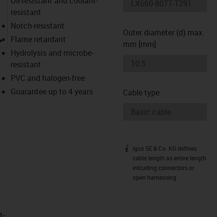
Oil-resistant and coolant-
resistant
Notch-resistant
Outer diameter (d) max.
igus-icon-lupe
Flame retardant
mm [mm]
Hydrolysis and microbe-
resistant
PVC and halogen-free
Guarantee up to 4 years
Cable type
igus SE & Co. KG defines
igus-icon-info
cable length as entire length
inlcuding connectors or
open harnessing.
t­