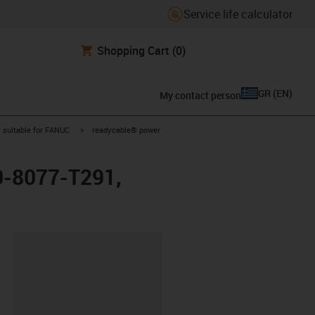
Service life calculator
Shopping Cart
(0)
GR
(
EN
)
My contact person
gus-icon-arrow-right
igus-icon-arrow-right
suitable for FANUC
readycable® power
0-8077-T291,
lipboard