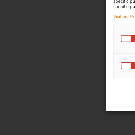
specific p
specific pu
Visit our P