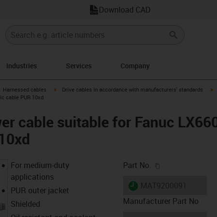
Download CAD
Industries
Services
Company
gus-icon-arrow-right
igus-icon-arrow-right
i
Harnessed cables
Drive cables in accordance with manufacturers' standards
sic cable PUR 10xd
er cable suitable for Fanuc LX66
 10xd
igus-icon-copy-c
For medium-duty
Part No.
applications
igus-icon-lieferzeit
MAT9200091
PUR outer jacket
Manufacturer Part No
Shielded