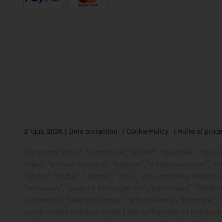
©
igus, 2026
Data protection
Cookie Policy
Rules of proc
The terms "Apiro", "AutoChain", "CFRIP", "chainflex", "chainge
chain", "e-chain systems", "e-ketten", "e-kettensysteme", "e-lo
"iglidur", "igubal", "igumid", "igus", "igus improves what mo
"motionary", "plastics for longer life", "print2mold", "Rawbo
"superwise", "take the dryway", "tribofilament", "tribotape", 
igus® GmbH/Cologne in the Federal Republic of Germany an