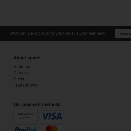
What can we improve for you? Give us your feedback.
Praise &
About igus®
About us
Careers
Press
Trade shows
Our payment methods
PURCHASE ON
ACCOUNT