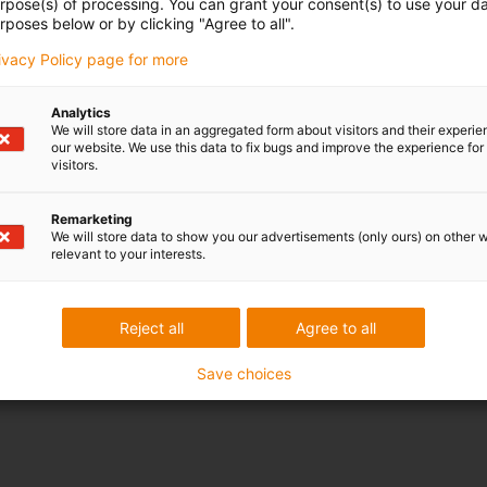
urpose(s) of processing. You can grant your consent(s) to use your da
rposes below or by clicking "Agree to all".
rivacy Policy page for more
Analytics
We will store data in an aggregated form about visitors and their experi
our website. We use this data to fix bugs and improve the experience for 
visitors.
Remarketing
We will store data to show you our advertisements (only ours) on other 
relevant to your interests.
Reject all
Agree to all
Save choices