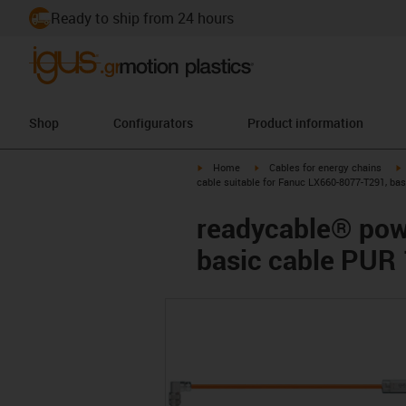
Ready to ship from 24 hours
Shop
Configurators
Product information
igus-icon-arrow-right
igus-icon-arrow-right
i
Home
Cables for energy chains
cable suitable for Fanuc LX660-8077-T291, ba
readycable® pow
basic cable PUR