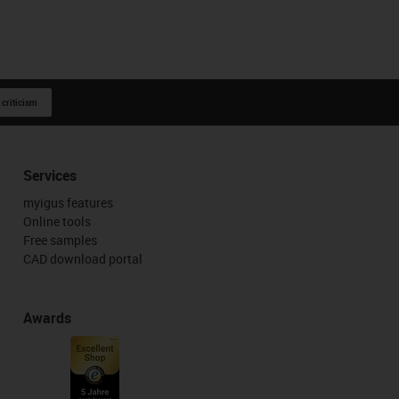
 criticism
Services
myigus features
Online tools
Free samples
CAD download portal
Awards