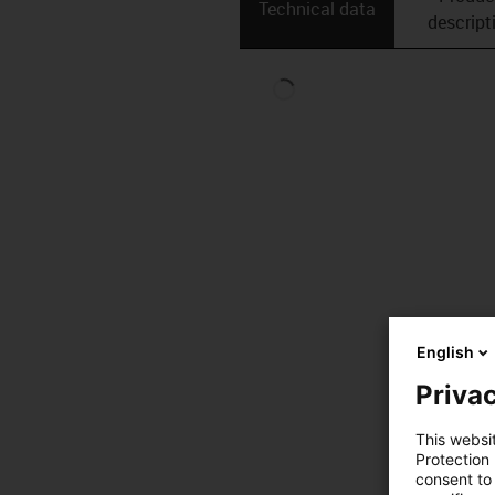
Technical data
descript
English
Privac
This websi
Protection
consent to 