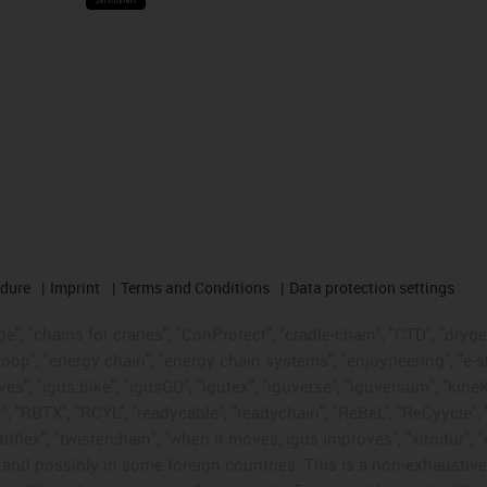
edure
Imprint
Terms and Conditions
Data protection settings
", "chains for cranes", "ConProtect", "cradle-chain", "CTD", "drygear"
op", "energy chain", "energy chain systems", "enjoyneering", "e-skin", 
ves", "igus:bike", "igusGO", "igutex", "iguverse", "iguversum", "kin
t", "RBTX", "RCYL", "readycable", "readychain", "ReBeL", "ReCyycle", 
"triflex", "twisterchain", "when it moves, igus improves", "xirodur",
d possibly in some foreign countries. This is a non-exhaustive 