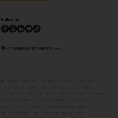
Follow us
Language:
English
Country:
Ελλάδα
, "drylin", "dryspin", "dry-tech", "dryway", "easy chain", "e-
"e-spool", "fixflex", "flizz", "i.Cee", "ibow", "igear",
eKIT", "kopla", "manus", "motion plastics", "motion polymers",
"reguse", "robolink", "Rohbot", "savfe", "speedigus",
 "xiros" and "yes" are legally protected trademarks of
list of trademarks (such as pending trademark