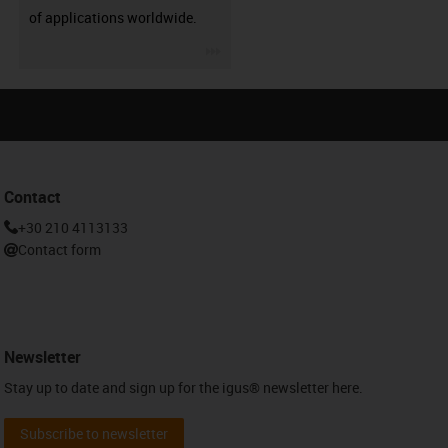
of applications worldwide.
igus-icon-3arrow
Contact
+30 210 4113133
Contact form
Newsletter
Stay up to date and sign up for the igus® newsletter here.
Subscribe to newsletter