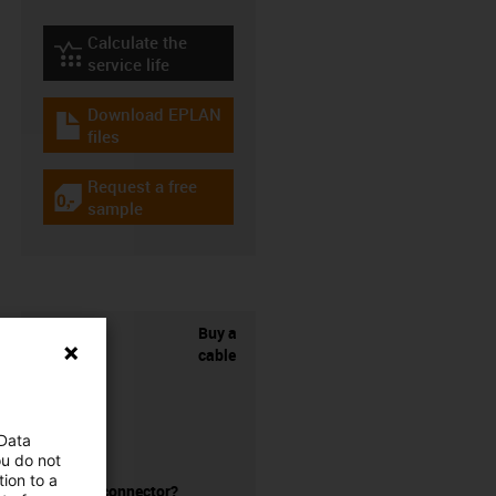
Calculate the
igus-icon-lebensdauerrechner
service life
Download EPLAN
igus-icon-download-plan
files
Request a free
igus-icon-gratismuster
sample
Buy a
cable
 Data
ou do not
ion to a
without a connector?