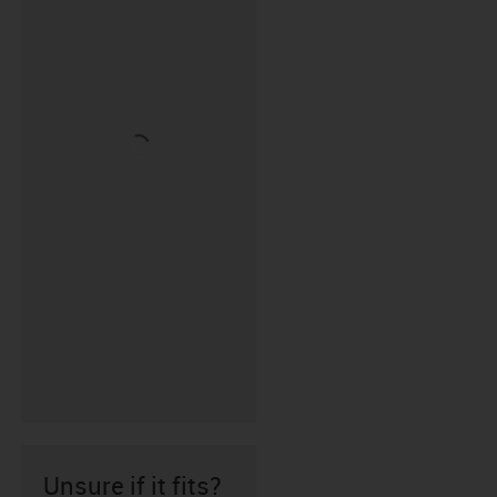
Unsure if it fits?