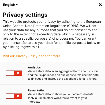
English
(0)
Privacy settings
igus-icon-arrow-right
igus-icon-arrow-right
igus-icon-arrow-right
igus-icon
Home
igubal® self-aligning bearings
Pillow block bearings
This website protects your privacy by adhering to the European
igubal® Compact pillow block bearing for bearing inserts
Union General Data Protection Regulation (GDPR). We will not
use your data for any purpose that you do not consent to and
igubal® Compact pillow block
only to the extent not exceeding data which is necessary in
relation to a specific purpose(s) of processing. You can grant
bearing for bearing inserts
your consent(s) to use your data for specific purposes below or
by clicking "Agree to all".
Visit our Privacy Policy page for more
Standard
Analytics
We will store data in an aggregated form about visitors
and their experiences on our website. We use this data
to fix bugs and improve the experience for all visitors.
igus-icon-lupe
igus-icon-lupe
igus-icon-lupe
Remarketing
1 from 3
We will store data to show you our advertisements
(only ours) on other websites relevant to your
interests.