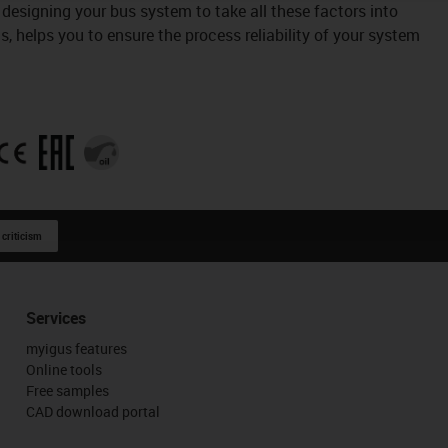
designing your bus system to take all these factors into
, helps you to ensure the process reliability of your system
 criticism
Services
myigus features
Online tools
Free samples
CAD download portal