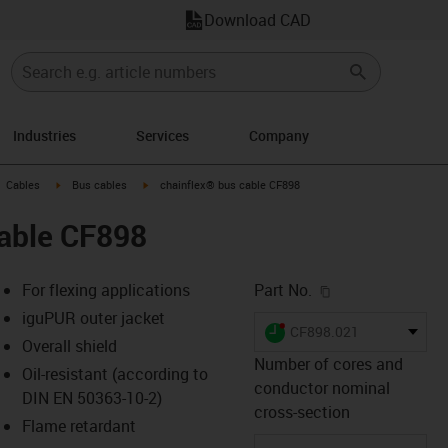
Download CAD
Industries
Services
Company
gus-icon-arrow-right
igus-icon-arrow-right
igus-icon-arrow-right
Cables
Bus cables
chainflex® bus cable CF898
cable CF898
igus-icon-copy-c
For flexing applications
Part No.
iguPUR outer jacket
igus-icon-lieferzeit-dot
CF898.021
Overall shield
Number of cores and
Oil-resistant (according to
conductor nominal
DIN EN 50363-10-2)
s-icon-lupe
s-icon-lupe
s-icon-lupe
cross-section
Flame retardant