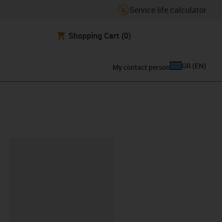
Service life calculator
Shopping Cart
(0)
GR
(
EN
)
My contact person
lipboard