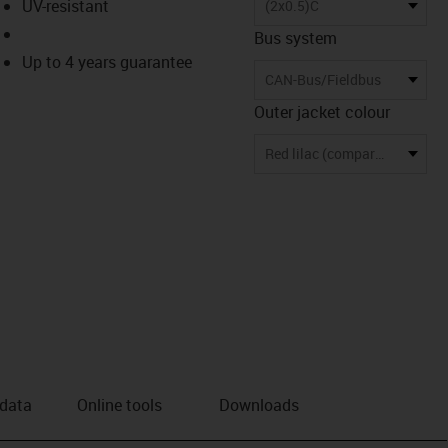
UV-resistant
(2x0.5)C
Bus system
Up to 4 years guarantee
CAN-Bus/Fieldbus
Outer jacket colour
Red lilac (comparable to RAL 4001)
 data
Online tools
Downloads