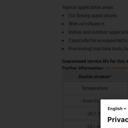
Typical application areas
For flexing applications
With oil influence
Indoor and outdoor applicati
Especially for unsupported t
Processing/machine tools, l
Guaranteed service life for this
Further information:
chainflex®
Double strokes*
Temperature,
from/to [°C]
English
-20 / -10
Privac
-10 / +60