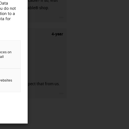
harnessed cable? If so, visit
 Data
our readycable® shop.
ou do not
ion to a
igus-icon-3arrow
ta for
4-year
ences on
all
guarantee
websites
You can expect that from us.
igus-icon-3arrow