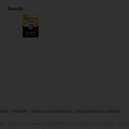
Awards
edure
Imprint
Terms and Conditions
Data protection settings
", "chains for cranes", "ConProtect", "cradle-chain", "CTD", "drygear"