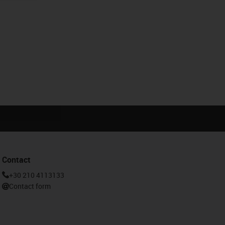
Contact
+30 210 4113133
Contact form