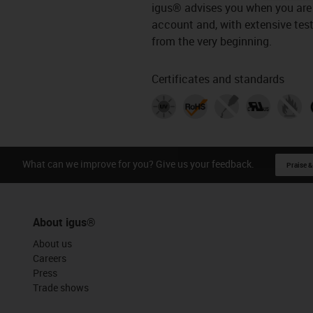
igus® advises you when you are 
account and, with extensive tests
from the very beginning.
Certificates and standards
What can we improve for you? Give us your feedback.
Praise &
About igus®
About us
Careers
Press
Trade shows