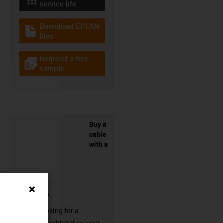
igus-icon-lebensdauerrechner
service life
Download EPLAN
igus-icon-download-plan
files
Request a free
igus-icon-gratismuster
sample
Buy a
cable
with a
connector?
Are you looking for a