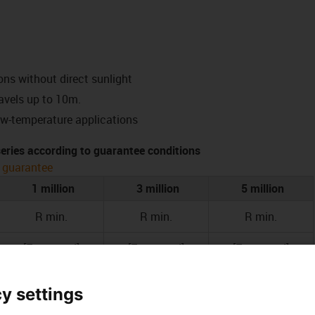
ons without direct sunlight
ravels up to 10m.
ow-temperature applications
 series according to guarantee conditions
 guarantee
1 million
3 million
5 million
R min.
R min.
R min.
[Factor x d]
[Factor x d]
[Factor x d]
17.5
18.5
19.5
y settings
15
16
17