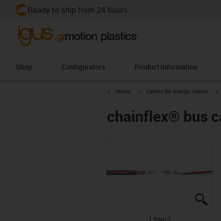
Ready to ship from 24 hours
Shop
Configurators
Product information
igus-icon-arrow-right
igus-icon-arrow-right
i
Home
Cables for energy chains
chainflex® bus 
igu
igu
igu
1 from 3