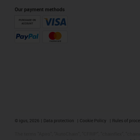
Our payment methods
PURCHASE ON
ACCOUNT
©
igus, 2026
Data protection
Cookie Policy
Rules of proc
The terms "Apiro", "AutoChain", "CFRIP", "chainflex", "chainge