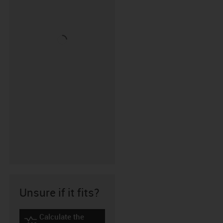
Unsure if it fits?
Calculate the