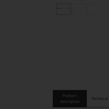
Product­
Technical
description