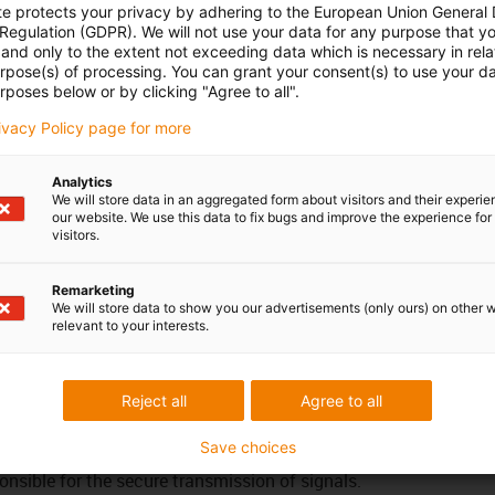
te protects your privacy by adhering to the European Union General
 Regulation (GDPR). We will not use your data for any purpose that y
17.5
18.5
19.5
and only to the extent not exceeding data which is necessary in relat
urpose(s) of processing. You can grant your consent(s) to use your da
 possible - use the service life calculation function on this
rposes below or by clicking "Agree to all".
rivacy Policy page for more
Analytics
 specially developed and tested for continuously moving use
We will store data in an aggregated form about visitors and their experi
ding on the outer jacket material and the design principle, the
our website. We use this data to fix bugs and improve the experience for 
visitors.
ferent mechanical requirements and media resistance. The
signed in such a way that, on the one hand, the electrical
Remarketing
s specification are reliably met and, on the other, that great
We will store data to show you our advertisements (only ours) on other 
f EMC reliability. It is also ensured that the electrical values
relevant to your interests.
 in spite of permanent movement. However, the overall quality
us communication system is not solely dependent on the cable
e co-ordination of all components (electronic components,
Reject all
Agree to all
e) as well as observing the maximum transmission levels
Save choices
ems in relation to the required data transmission rates. A
ponsible for the secure transmission of signals.