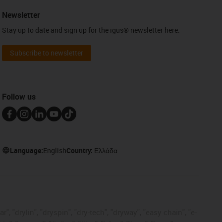
Newsletter
Stay up to date and sign up for the igus® newsletter here.
Subscribe to newsletter
Follow us
Language:
English
Country:
Ελλάδα
, "drylin", "dryspin", "dry-tech", "dryway", "easy chain", "e-