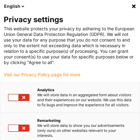
English
(0)
Privacy settings
igus-icon-arrow-right
igus-icon-arrow-right
igus-icon-arrow-right
igus-icon-arrow-right
igus-icon-
Home
Cables for energy chains
Cables
Data cables
This website protects your privacy by adhering to the European
chainflex® data cable CF12
Union General Data Protection Regulation (GDPR). We will not
use your data for any purpose that you do not consent to and
chainflex® data cable CF12
only to the extent not exceeding data which is necessary in
relation to a specific purpose(s) of processing. You can grant
your consent(s) to use your data for specific purposes below or
by clicking "Agree to all".
Visit our Privacy Policy page for more
Analytics
We will store data in an aggregated form about visitors
igus-icon-lupe
igus-icon-lupe
and their experiences on our website. We use this data
to fix bugs and improve the experience for all visitors.
1 from 2
Remarketing
We will store data to show you our advertisements
(only ours) on other websites relevant to your
interests.