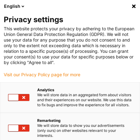
English
(0)
Privacy settings
igus-icon-arrow-right
igus-icon-arrow-right
igus-icon-arrow-right
igus-icon-arrow-r
Home
Cables for energy chains
Harnessed cables
Network,
This website protects your privacy by adhering to the European
igus-icon-arrow-right
Ethernet, FOC, fieldbus cables
Harnessed SPE cables, PUR 12.5xd, connector
Union General Data Protection Regulation (GDPR). We will not
A: Harting T1, connector B: Harting T1
use your data for any purpose that you do not consent to and
only to the extent not exceeding data which is necessary in
Harnessed SPE cables, PUR
relation to a specific purpose(s) of processing. You can grant
your consent(s) to use your data for specific purposes below or
12.5xd, connector A: Harting
by clicking "Agree to all".
T1, connector B: Harting T1
Visit our Privacy Policy page for more
Analytics
We will store data in an aggregated form about visitors
and their experiences on our website. We use this data
to fix bugs and improve the experience for all visitors.
Remarketing
We will store data to show you our advertisements
igus-icon-lupe
igus-icon-lupe
(only ours) on other websites relevant to your
interests.