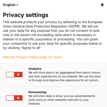
English
(0)
Privacy settings
igus-icon-arrow-right
igus-icon-arrow-right
igus-icon-arrow-right
igus-icon-arrow-right
igus-
Home
Robotics
Linear robots
Linear robots accessories
This website protects your privacy by adhering to the European
D1 assembly kit for 3-axis kinematics
Union General Data Protection Regulation (GDPR). We will not
use your data for any purpose that you do not consent to and
D1 assembly kit for 3-axis
only to the extent not exceeding data which is necessary in
relation to a specific purpose(s) of processing. You can grant
kinematics
your consent(s) to use your data for specific purposes below or
by clicking "Agree to all".
Visit our Privacy Policy page for more
Analytics
We will store data in an aggregated form about visitors
and their experiences on our website. We use this data
to fix bugs and improve the experience for all visitors.
Remarketing
We will store data to show you our advertisements
(only ours) on other websites relevant to your
igus-icon-lup
interests.