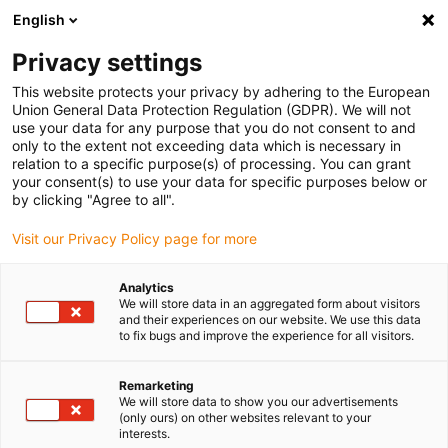
English
(0)
Privacy settings
igus-icon-arrow-right
igus-icon-arrow-right
igus-icon-arrow-right
igus-icon-arrow-right
igus-icon-arrow-r
Home
e-chains®
Accessories
Guide troughs
Aluminium
This website protects your privacy by adhering to the European
igus-icon-arrow-right
igus-icon-arrow-right
super troughs
Installation sets HD
975.50.525 | HD installation set with
Union General Data Protection Regulation (GDPR). We will not
C-profile
use your data for any purpose that you do not consent to and
only to the extent not exceeding data which is necessary in
975.50.525 | HD installation
relation to a specific purpose(s) of processing. You can grant
your consent(s) to use your data for specific purposes below or
set with C-profile
by clicking "Agree to all".
Visit our Privacy Policy page for more
Analytics
We will store data in an aggregated form about visitors
and their experiences on our website. We use this data
to fix bugs and improve the experience for all visitors.
Remarketing
We will store data to show you our advertisements
(only ours) on other websites relevant to your
interests.
igus-icon-lup