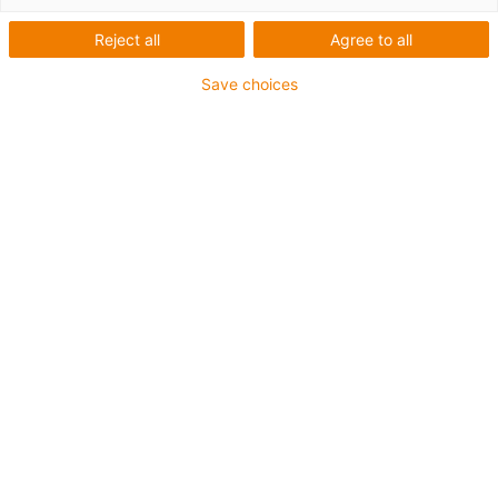
Reject all
Agree to all
This aluminium SuperTrough is also available for plant
manufacturing with special heavy-duty brackets for
Save choices
secure connection
The installation sets are fastened outside on the guide
trough
It consists of:
2 bottom clamps, aluminium
1 C-profile
2 screws M8 x 20
2 sliding nuts M8
2 interface connectors
For guide trough series
975.30.SLA / 975.31.SLH