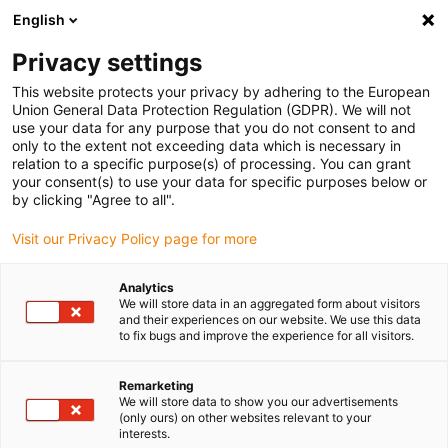
English
(0)
Privacy settings
igus-icon-arrow-right
igus-icon-arrow-right
igus-icon-arrow-right
igus-icon-arrow-right
igus-icon-arrow-r
Home
e-chains®
Accessories
Guide troughs
Aluminium
This website protects your privacy by adhering to the European
igus-icon-arrow-right
igus-icon-arrow-right
super troughs
Installation sets basic
960.50.375 | Installation set with
Union General Data Protection Regulation (GDPR). We will not
C-profile
use your data for any purpose that you do not consent to and
only to the extent not exceeding data which is necessary in
960.50.375 | Installation set
relation to a specific purpose(s) of processing. You can grant
your consent(s) to use your data for specific purposes below or
with C-profile
by clicking "Agree to all".
Visit our Privacy Policy page for more
Analytics
We will store data in an aggregated form about visitors
and their experiences on our website. We use this data
to fix bugs and improve the experience for all visitors.
Remarketing
We will store data to show you our advertisements
(only ours) on other websites relevant to your
interests.
igus-icon-lup