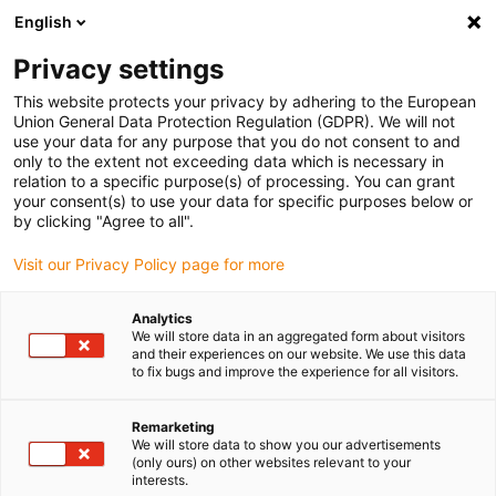
English
(0)
Privacy settings
igus-icon-arrow-right
igus-icon-arrow-right
igus-icon-arrow-right
igus-icon-arrow-right
igus-icon-arrow-r
Home
e-chains®
Accessories
Guide troughs
Steel guide
This website protects your privacy by adhering to the European
igus-icon-arrow-right
igus-icon-arrow-right
trough
Installation sets
96.50.250 Installation set, with C-profile
Union General Data Protection Regulation (GDPR). We will not
use your data for any purpose that you do not consent to and
96.50.250 Installation set, with
only to the extent not exceeding data which is necessary in
relation to a specific purpose(s) of processing. You can grant
C-profile
your consent(s) to use your data for specific purposes below or
by clicking "Agree to all".
Visit our Privacy Policy page for more
Analytics
We will store data in an aggregated form about visitors
and their experiences on our website. We use this data
to fix bugs and improve the experience for all visitors.
Remarketing
We will store data to show you our advertisements
(only ours) on other websites relevant to your
igus-icon-lup
interests.