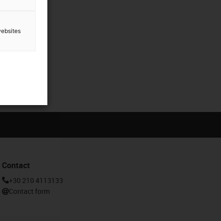
websites
Contact
+30 210 4113133
Contact form