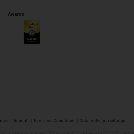
Awards
edure
Imprint
Terms and Conditions
Data protection settings
", "chains for cranes", "ConProtect", "cradle-chain", "CTD", "drygear"