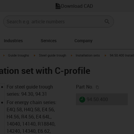
Download CAD
Industries
Services
Company
right
igus-icon-arrow-right
igus-icon-arrow-right
igus-icon-arrow-right
igus-icon-arrow-rig
Guide troughs
Steel guide trough
Installation sets
94.50.400 Install
ation set with C-profile
igus-icon-copy-c
For steel guide trough
Part No.
series: 94.30, 94.31
igus-icon-lieferzeit
94.50.400
For energy chain series:
E4Q.58, H4Q.58, E4.56,
H4.56, R4.56, E4.64L,
14040, 14140, R18840,
14240, 14340, E6.62,