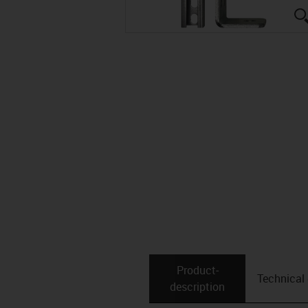
Product­
Technical
description