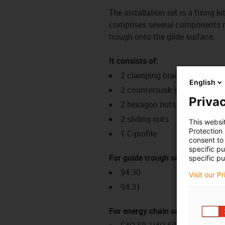
The installation set is a fixing k
comprises several components req
trough onto the glide surface.
It consists of:
2 clamping brackets
English
2 countersunk screws
Privac
2 hexagon nuts
2 sliding nuts
This websi
Protection
1 C-profile
consent to 
specific p
For guide trough series:
specific pu
94.30
Visit our P
94.31
For energy chain series: