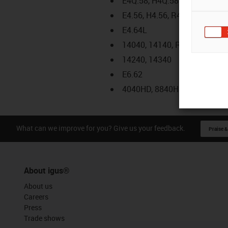
E4Q.58, H4Q.58
E4.56, H4.56, R4.56
E4.64L
14040, 14140, R18840
14240, 14340
E6.62
4040HD, 8840HD
What can we improve for you? Give us your feedback.
Praise &
About igus®
About us
Careers
Press
Trade shows