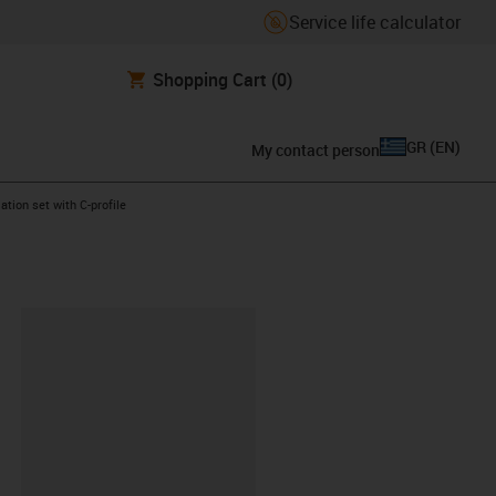
Service life calculator
Shopping Cart
(0)
GR
(
EN
)
My contact person
ht
ation set with C-profile
lipboard