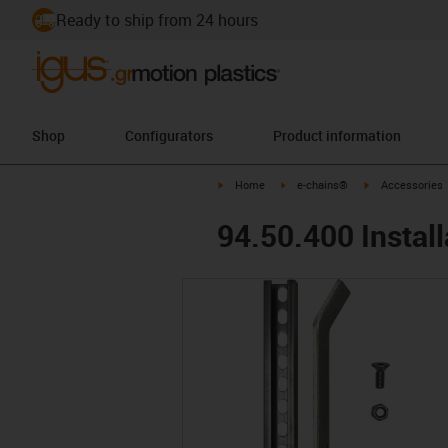
Ready to ship from 24 hours
Shop
Configurators
Product information
igus-icon-arrow-right
igus-icon-arrow-right
igus-icon-arrow-
Home
e-chains®
Accessories
94.50.400 Install