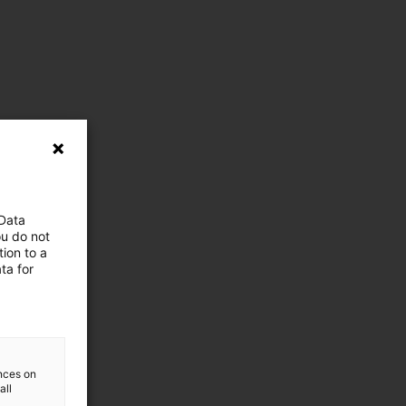
 Data
ou do not
ion to a
ta for
ences on
all