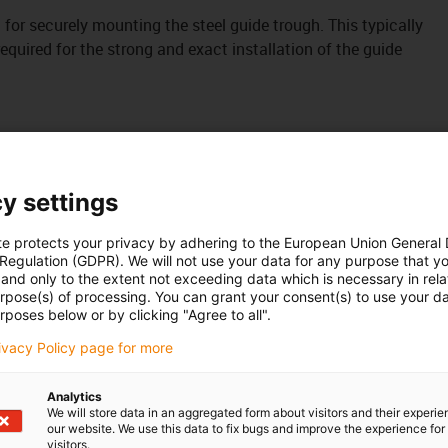
it for securely mounting the steel guide trough. This typically
uired for the strong and exact installation of the guide
y settings
te protects your privacy by adhering to the European Union General
 Regulation (GDPR). We will not use your data for any purpose that y
and only to the extent not exceeding data which is necessary in relat
urpose(s) of processing. You can grant your consent(s) to use your da
rposes below or by clicking "Agree to all".
rivacy Policy page for more
Analytics
We will store data in an aggregated form about visitors and their experi
our website. We use this data to fix bugs and improve the experience for 
visitors.