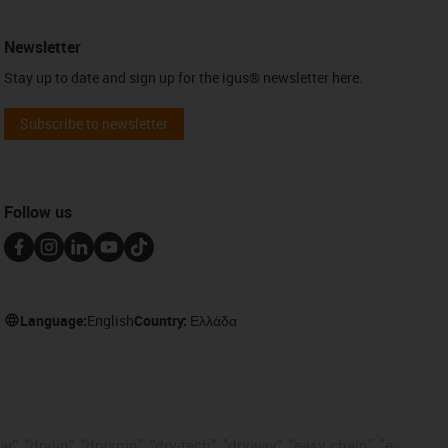
Newsletter
Stay up to date and sign up for the igus® newsletter here.
Subscribe to newsletter
Follow us
Language:
English
Country:
Ελλάδα
, "drylin", "dryspin", "dry-tech", "dryway", "easy chain", "e-