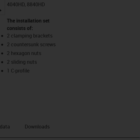
4040HD, 8840HD
igus-icon-lupe
The installation set
consists of:
2 clamping brackets
2 countersunk screws
2 hexagon nuts
2 sliding nuts
1 C-profile
 data
Downloads