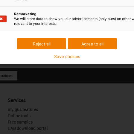
Remarketing
We will store data to show you our advertisements (only ours) on other 
relevant to your interests.
Reject all
Agree to all
Save choices
 criticism
Services
myigus features
Online tools
Free samples
CAD download portal