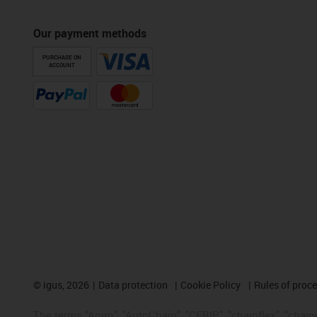
Our payment methods
PURCHASE ON
ACCOUNT
©
igus, 2026
Data protection
Cookie Policy
Rules of proc
The terms "Apiro", "AutoChain", "CFRIP", "chainflex", "chainge