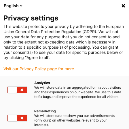
English
(0)
Privacy settings
igus-icon-arrow-right
igus-icon-arrow-right
igus-icon-arrow-right
Home
dryspin lead screw technology
Lead screws
This website protects your privacy by adhering to the European
Union General Data Protection Regulation (GDPR). We will not
use your data for any purpose that you do not consent to and
only to the extent not exceeding data which is necessary in
Lead screw
relation to a specific purpose(s) of processing. You can grant
your consent(s) to use your data for specific purposes below or
by clicking "Agree to all".
Visit our Privacy Policy page for more
Discover our high-quality lead screw for every application. We have
the right solution for your technical requirements, be it a standard
Analytics
or custom design. Our lead screw shop contains a wide range of
We will store data in an aggregated form about visitors
different lead screw types, including trapezoidal, high helix, low-
and their experiences on our website. We use this data
to fix bugs and improve the experience for all visitors.
pitch, metric and motorised lead screws. You can also choose
between right-hand, left-hand or reverse threads. The dryspin lead
screw is made of various materials such as stainless steel, steel or
Remarketing
We will store data to show you our advertisements
aluminium and is therefore suitable for a wide range of
(only ours) on other websites relevant to your
applications.
interests.
Apart from making your purchase in our online shop, you can also