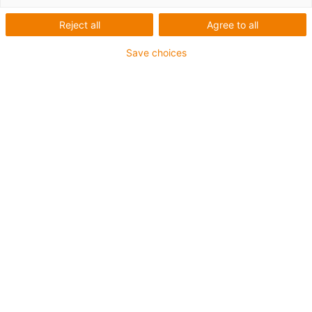
blocks
Reject all
Agree to all
Save choices
Contact to the linear technology
Support
Your expert for linear technology
Your Whitepaper Download!
Whitepaper When to use plastic
linear bearings or ball bearings