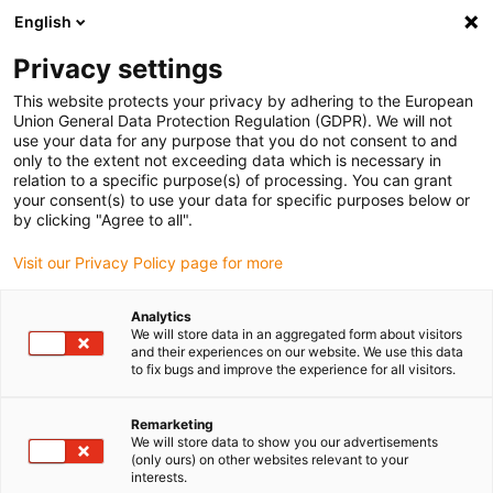
English
Please choose your delivery
location
Privacy settings
The selection of the country/region page can influence
This website protects your privacy by adhering to the European
Union General Data Protection Regulation (GDPR). We will not
various factors such as price, shipping options and
use your data for any purpose that you do not consent to and
product availability.
only to the extent not exceeding data which is necessary in
relation to a specific purpose(s) of processing. You can grant
Go to www.igus.com
View all locations
your consent(s) to use your data for specific purposes below or
by clicking "Agree to all".
search
(
0
)
Visit our Privacy Policy page for more
search
Analytics
Home
...
Shaft end blocks
We will store data in an aggregated form about visitors
and their experiences on our website. We use this data
drylin R
to fix bugs and improve the experience for all visitors.
Remarketing
shaft end
We will store data to show you our advertisements
(only ours) on other websites relevant to your
interests.