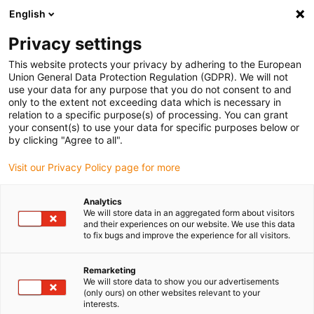
English
(0)
Privacy settings
igus-icon-arrow-right
igus-icon-arrow-right
igus-icon-arrow-right
Home
3D printing materials
Accessories
This website protects your privacy by adhering to the European
Union General Data Protection Regulation (GDPR). We will not
use your data for any purpose that you do not consent to and
only to the extent not exceeding data which is necessary in
Buy 3D printer accessories
relation to a specific purpose(s) of processing. You can grant
your consent(s) to use your data for specific purposes below or
by clicking "Agree to all".
online
Visit our Privacy Policy page for more
Analytics
We will store data in an aggregated form about visitors
and their experiences on our website. We use this data
to fix bugs and improve the experience for all visitors.
Remarketing
We will store data to show you our advertisements
(only ours) on other websites relevant to your
interests.