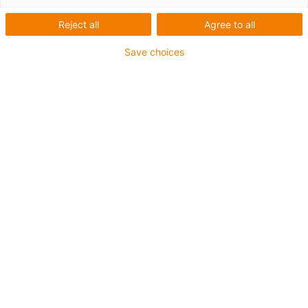
List
Tiles
Reject all
Agree to all
Number of products:
0
Save choices
Unfortunately there are currently no products
available in this category. Do you need support or a
customised solution? The igus® LiveChat will help
you immediately! Or
send us a message!
What can we improve for you? Give us your feedback.
Praise & criticism
About igus®
About us
Careers
Press
Trade shows