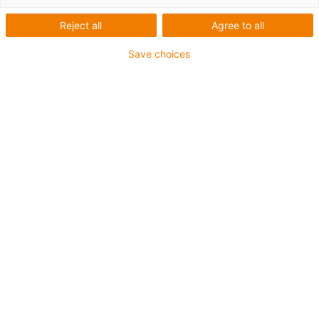
trackers and the solutions we offer.
Reject all
Agree to all
Save choices
I would like to receive this white paper to learn
more about the topic.