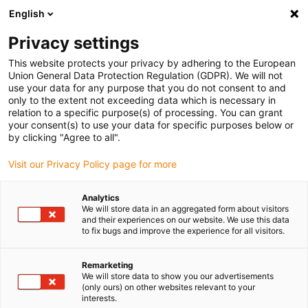
English
Privacy settings
This website protects your privacy by adhering to the European
Union General Data Protection Regulation (GDPR). We will not
use your data for any purpose that you do not consent to and
only to the extent not exceeding data which is necessary in
White paper: solar
relation to a specific purpose(s) of processing. You can grant
your consent(s) to use your data for specific purposes below or
energy - requirements for
by clicking "Agree to all".
Visit our Privacy Policy page for more
bearings in single-axis
solar trackers
Analytics
We will store data in an aggregated form about visitors
and their experiences on our website. We use this data
to fix bugs and improve the experience for all visitors.
25 years of service life in dust, heat and UV radiation, in
the best case without failures and with minimised
Remarketing
We will store data to show you our advertisements
maintenance: in this white paper, you can read about the
(only ours) on other websites relevant to your
requirements placed on the bearings of single-axis solar
interests.