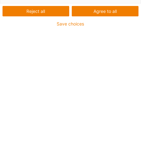
Reject all
Agree to all
Save choices
Request download link now: