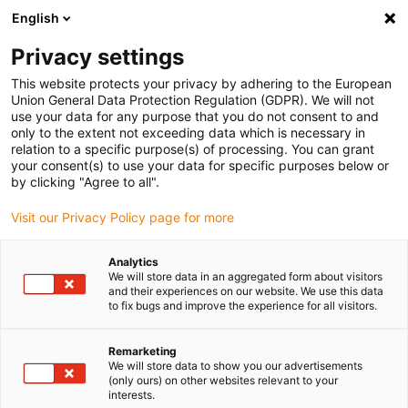
English
Privacy settings
This website protects your privacy by adhering to the European
Union General Data Protection Regulation (GDPR). We will not
use your data for any purpose that you do not consent to and
only to the extent not exceeding data which is necessary in
igus bike magazine:
relation to a specific purpose(s) of processing. You can grant
your consent(s) to use your data for specific purposes below or
Plastic components for
by clicking "Agree to all".
Visit our Privacy Policy page for more
the bicycle industry
Analytics
We will store data in an aggregated form about visitors
and their experiences on our website. We use this data
In which components can plain bearings from igus be
to fix bugs and improve the experience for all visitors.
used? What advantages do they offer compared to
metal bearings or coated materials? How does igus
Remarketing
envisage future bicycles? Find answers to these and
We will store data to show you our advertisements
other questions in the bike magazine - it's worth taking a
(only ours) on other websites relevant to your
interests.
look!