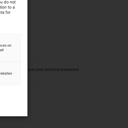
ou do not
ion to a
ta for
ences on
all
 which we can send you your personal password.
websites