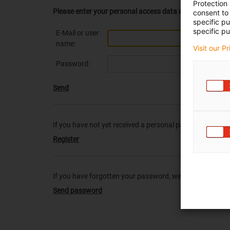
Protection
Please enter your personal access data at this point.
consent to 
specific p
specific pu
E-Mail or user
name:
Visit our P
Password:
Send
If you have not yet received a personal password from us
Register
If you have forgotten your password, we will be pleased 
Send password