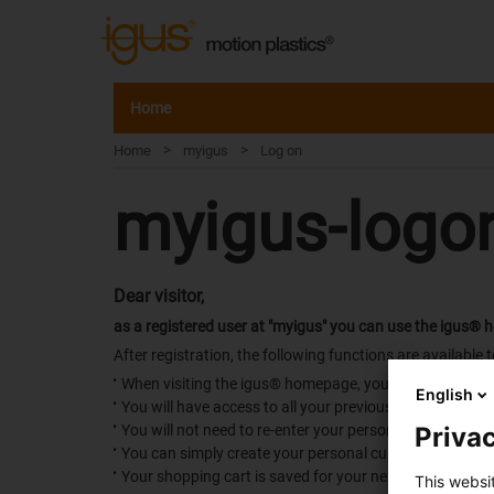
Home
>
>
Home
myigus
Log on
myigus-logo
Dear visitor,
as a registered user at "myigus" you can use the igus® 
After registration, the following functions are available t
When visiting the igus® homepage, you will be immediat
English
You will have access to all your previous requests and 
Privac
You will not need to re-enter your personal details wit
You can simply create your personal customer catalog
Your shopping cart is saved for your next visit, in case it
This websi