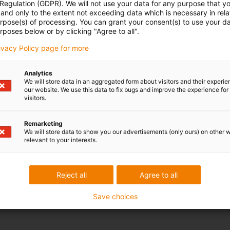
 Regulation (GDPR). We will not use your data for any purpose that y
and only to the extent not exceeding data which is necessary in relat
urpose(s) of processing. You can grant your consent(s) to use your da
rposes below or by clicking "Agree to all".
rivacy Policy page for more
Analytics
We will store data in an aggregated form about visitors and their experi
our website. We use this data to fix bugs and improve the experience for 
visitors.
Remarketing
, you must first register. For this, we require a valid e-mail address to
We will store data to show you our advertisements (only ours) on other 
relevant to your interests.
Reject all
Agree to all
to send it again.
Save choices