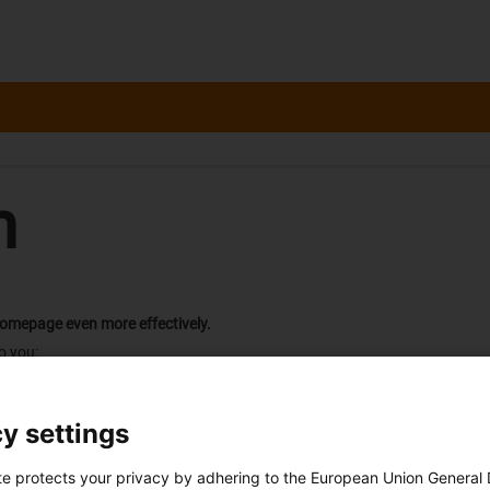
n
homepage even more effectively.
o you:
ely notified of the contact person responsible for dealing with your requ
orders
y settings
h each new request or order
 "myCatalog".
 is not yet sent.
te protects your privacy by adhering to the European Union General