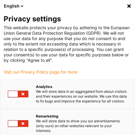
English
(0)
Privacy settings
igus-icon-arrow-right
igus-icon-arrow-right
igus-icon-arrow-right
igus-icon-arrow-r
Home
Cables for energy chains
Harnessed cables
Network,
This website protects your privacy by adhering to the European
igus-icon-arrow-right
igus-icon-arrow-right
Ethernet, FOC, fieldbus cables
Profinet
Harnessed Profinet cables, PUR,
Union General Data Protection Regulation (GDPR). We will not
connector A: Yamaichi RJ45 metal, connector B: Yamaichi RJ45 metal
use your data for any purpose that you do not consent to and
only to the extent not exceeding data which is necessary in
Harnessed Profinet cables,
relation to a specific purpose(s) of processing. You can grant
your consent(s) to use your data for specific purposes below or
PUR, connector A: Yamaichi
by clicking "Agree to all".
RJ45 metal, connector B:
Visit our Privacy Policy page for more
Yamaichi RJ45 metal
Analytics
We will store data in an aggregated form about visitors
and their experiences on our website. We use this data
to fix bugs and improve the experience for all visitors.
Remarketing
We will store data to show you our advertisements
(only ours) on other websites relevant to your
interests.