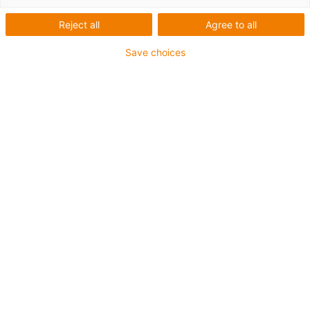
Reject all
Agree to all
igus-icon-lup
Save choices
• Profinet
• Star quad structure
• For energy chain applications
• PUR outer jacket
• Outer jacket colour yellow-green
• Bend factor 12.5xd
• Overall shield
• Notch-resistant
• Oil-resistant & flame-retardant
• Coolant-resistant
• PVC- and halogen-free
• 10 million double strokes guaranteed
Guarantee up to 4 years